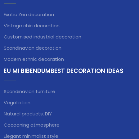
Exotic Zen decoration
Vintage chic decoration
Customised industrial decoration
Scandinavian decoration
Modern ethnic decoration
EU MI BIBENDUMBEST DECORATION IDEAS
Scandinavian furniture
Vegetation
Natural products, DIY
Cocooning atmosphere
Elegant minimalist style