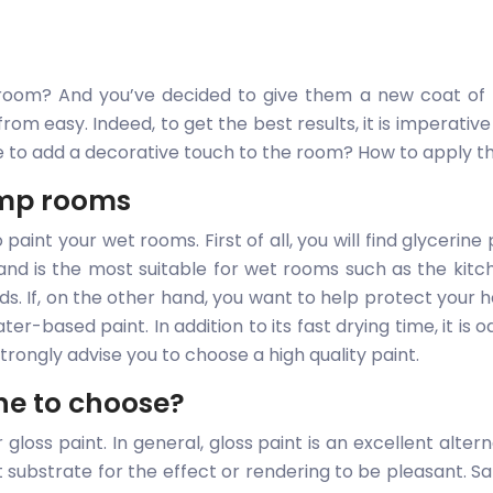
oom? And you’ve decided to give them a new coat of pa
 from easy. Indeed, to get the best results, it is imperat
e to add a decorative touch to the room? How to apply t
damp rooms
aint your wet rooms. First of all, you will find glycerine 
 and is the most suitable for wet rooms such as the kit
ds. If, on the other hand, you want to help protect your 
ater-based paint. In addition to its fast drying time, it is
trongly advise you to choose a high quality paint.
one to choose?
loss paint. In general, gloss paint is an excellent alternat
 substrate for the effect or rendering to be pleasant. Sati