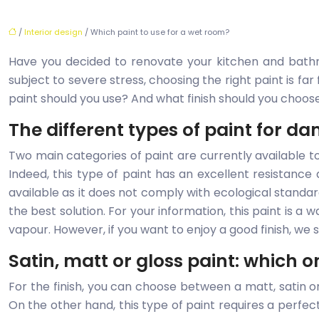
/
Interior design
/ Which paint to use for a wet room?
Have you decided to renovate your kitchen and bathr
subject to severe stress, choosing the right paint is far
paint should you use? And what finish should you choos
The different types of paint for 
Two main categories of paint are currently available to p
Indeed, this type of paint has an excellent resistance
available as it does not comply with ecological standar
the best solution. For your information, this paint is a w
vapour. However, if you want to enjoy a good finish, we s
Satin, matt or gloss paint: which 
For the finish, you can choose between a matt, satin or g
On the other hand, this type of paint requires a perfect