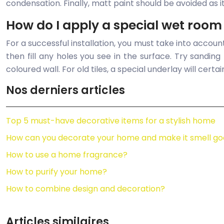
condensation. Finally, matt paint should be avoided as it 
How do I apply a special wet room
For a successful installation, you must take into accoun
then fill any holes you see in the surface. Try sandin
coloured wall. For old tiles, a special underlay will certai
Nos derniers articles
Top 5 must-have decorative items for a stylish home
How can you decorate your home and make it smell go
How to use a home fragrance?
How to purify your home?
How to combine design and decoration?
Articles similaires