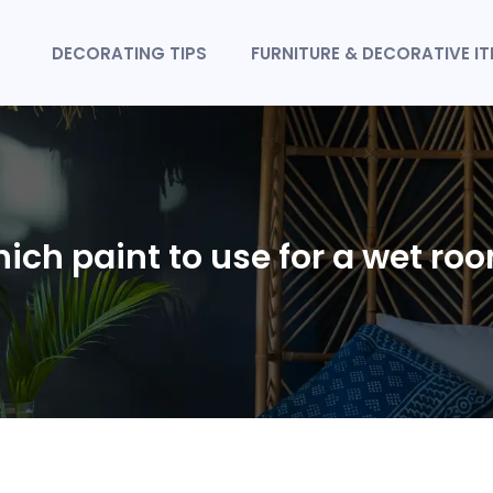
DECORATING TIPS
FURNITURE & DECORATIVE I
ich paint to use for a wet ro