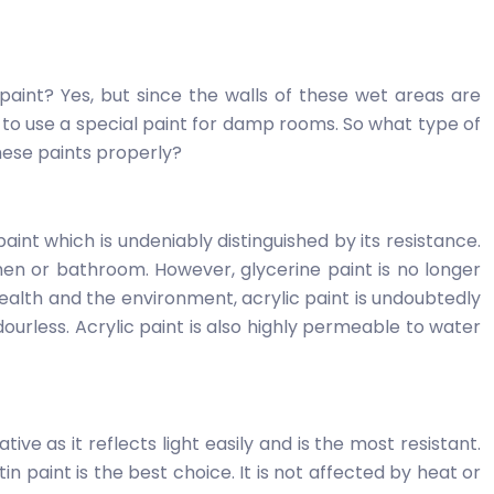
int? Yes, but since the walls of these wet areas are
ive to use a special paint for damp rooms. So what type of
hese paints properly?
paint which is undeniably distinguished by its resistance.
chen or bathroom. However, glycerine paint is no longer
health and the environment, acrylic paint is undoubtedly
 odourless. Acrylic paint is also highly permeable to water
ive as it reflects light easily and is the most resistant.
n paint is the best choice. It is not affected by heat or