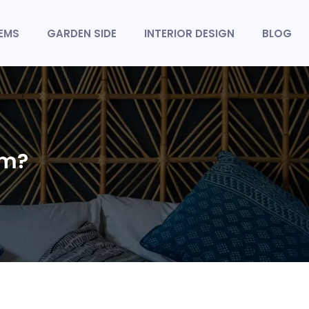
TEMS
GARDEN SIDE
INTERIOR DESIGN
BLOG
om?