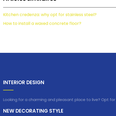
Kitchen credenza: why opt for stainless steel?
How to install a waxed concrete floor?
INTERIOR DESIGN
Looking for a charming and pleasant place to live? Opt for
NEW DECORATING STYLE