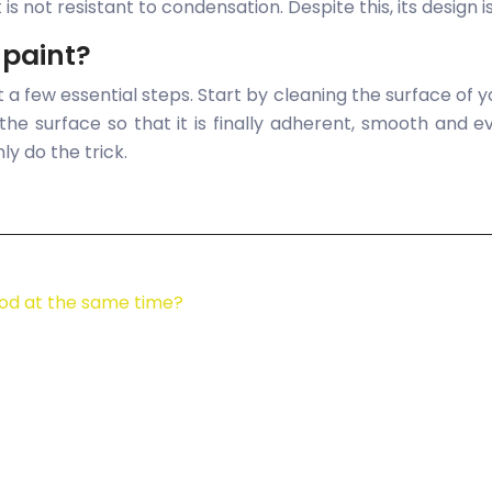
is not resistant to condensation. Despite this, its design 
 paint?
t a few essential steps. Start by cleaning the surface of
g the surface so that it is finally adherent, smooth and
nly do the trick.
od at the same time?