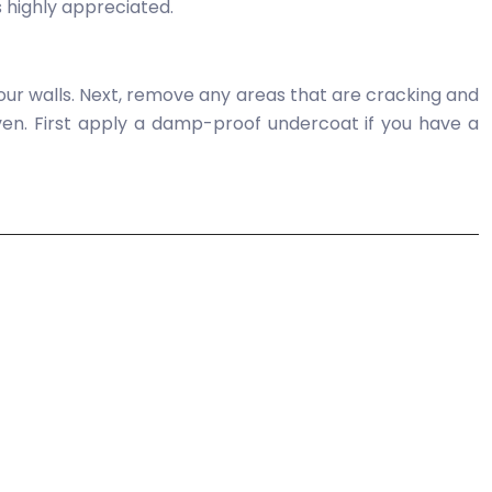
is highly appreciated.
 your walls. Next, remove any areas that are cracking and
 even. First apply a damp-proof undercoat if you have a