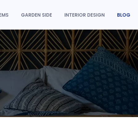
TEMS
GARDEN SIDE
INTERIOR DESIGN
BLOG