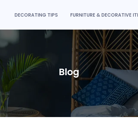
DECORATING TIPS
FURNITURE & DECORATIVE I
Blog