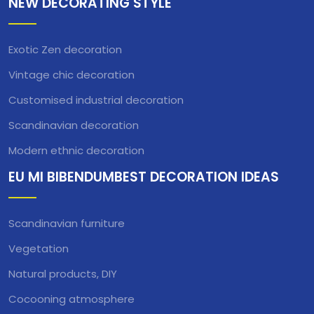
NEW DECORATING STYLE
Exotic Zen decoration
Vintage chic decoration
Customised industrial decoration
Scandinavian decoration
Modern ethnic decoration
EU MI BIBENDUMBEST DECORATION IDEAS
Scandinavian furniture
Vegetation
Natural products, DIY
Cocooning atmosphere