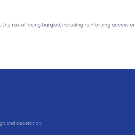
 the risk of being burgled, including reinforcing access or
ign and decoration.