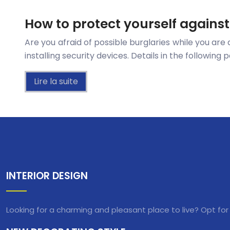
How to protect yourself agains
Are you afraid of possible burglaries while you are 
installing security devices. Details in the followin
Lire la suite
INTERIOR DESIGN
Looking for a charming and pleasant place to live? Opt for