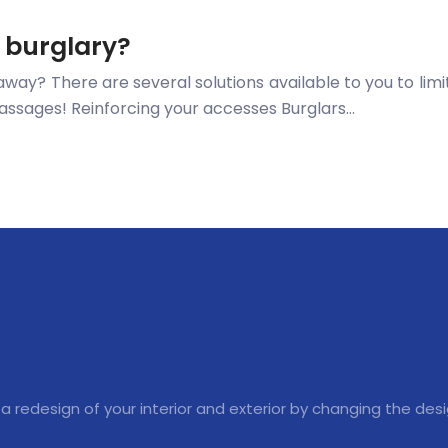
t burglary?
away? There are several solutions available to you to limit
g passages! Reinforcing your accesses Burglars…
 a redesign of your interior and exterior by changing the des