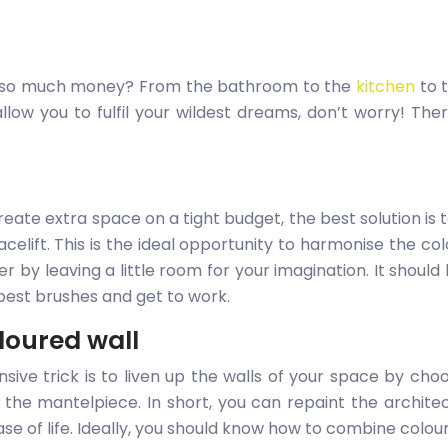
g so much money? From the bathroom to the
kitchen
to 
allow you to fulfil your wildest dreams, don’t worry! T
te extra space on a tight budget, the best solution is t
facelift. This is the ideal opportunity to harmonise the co
 by leaving a little room for your imagination. It should 
e best brushes and get to work.
oloured wall
nsive trick is to liven up the walls of your space by choo
the mantelpiece. In short, you can repaint the archite
ase of life. Ideally, you should know how to combine colou