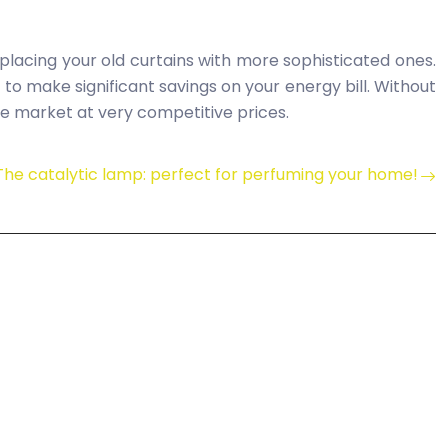
lacing your old curtains with more sophisticated ones.
u to make significant savings on your energy bill. Without
the market at very competitive prices.
The catalytic lamp: perfect for perfuming your home!