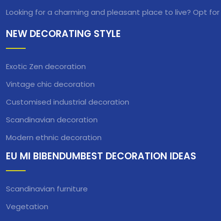
Looking for a charming and pleasant place to live? Opt for
NEW DECORATING STYLE
Exotic Zen decoration
Vintage chic decoration
Customised industrial decoration
Scandinavian decoration
Modern ethnic decoration
EU MI BIBENDUMBEST DECORATION IDEAS
Scandinavian furniture
Vegetation