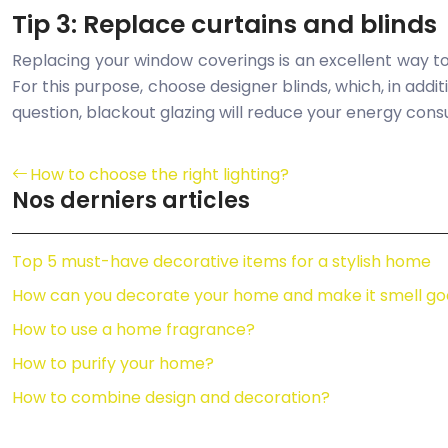
Tip 3: Replace curtains and blinds
Replacing your window coverings is an excellent way t
For this purpose, choose designer blinds, which, in addit
question, blackout glazing will reduce your energy consu
How to choose the right lighting?
Nos derniers articles
Top 5 must-have decorative items for a stylish home
How can you decorate your home and make it smell go
How to use a home fragrance?
How to purify your home?
How to combine design and decoration?