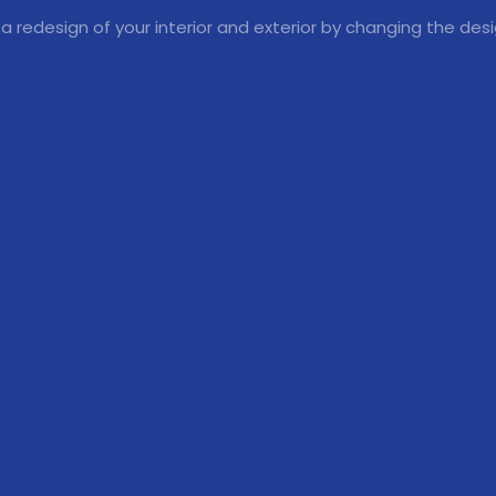
 a redesign of your interior and exterior by changing the des