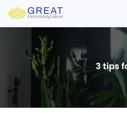
3 tips 