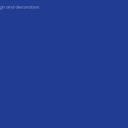
ign and decoration.