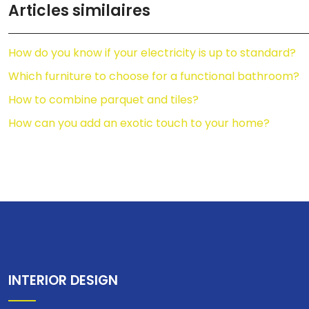
Articles similaires
How do you know if your electricity is up to standard?
Which furniture to choose for a functional bathroom?
How to combine parquet and tiles?
How can you add an exotic touch to your home?
INTERIOR DESIGN