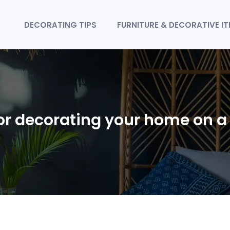
DECORATING TIPS
FURNITURE & DECORATIVE I
for decorating your home on 