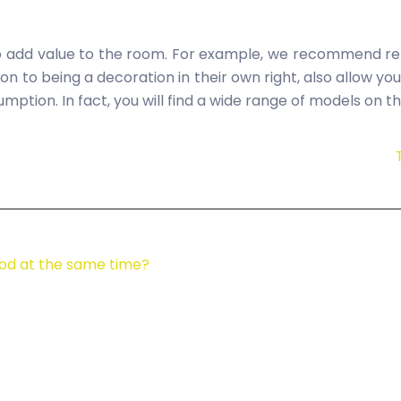
o add value to the room. For example, we recommend rep
ion to being a decoration in their own right, also allow yo
mption. In fact, you will find a wide range of models on 
od at the same time?