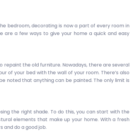
the bedroom, decorating is now a part of every room in
here are a few ways to give your home a quick and easy
o repaint the old furniture. Nowadays, there are several
lour of your bed with the wall of your room. There’s also
be noted that anything can be painted. The only limit is
sing the right shade. To do this, you can start with the
ctural elements that make up your home. With a fresh
rs and do a good job.