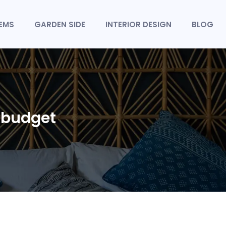
TEMS
GARDEN SIDE
INTERIOR DESIGN
BLOG
a budget