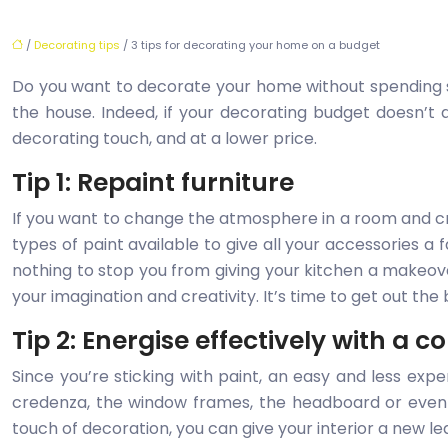
/
Decorating tips
/ 3 tips for decorating your home on a budget
Do you want to decorate your home without spendin
the house. Indeed, if your decorating budget doesn’t 
decorating touch, and at a lower price.
Tip 1: Repaint furniture
If you want to change the atmosphere in a room and crea
types of paint available to give all your accessories a 
nothing to stop you from giving your kitchen a makeover
your imagination and creativity. It’s time to get out th
Tip 2: Energise effectively with a c
Since you’re sticking with paint, an easy and less expe
credenza, the window frames, the headboard or even 
touch of decoration, you can give your interior a new le